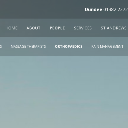
Dundee
01382 2272
HOME
ABOUT
PEOPLE
SERVICES
ST ANDREWS
S
MASSAGE THERAPISTS
ORTHOPAEDICS
PAIN MANAGEMENT