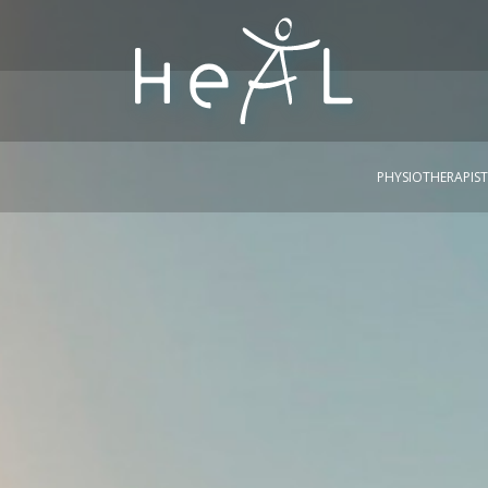
PHYSIOTHERAPIST