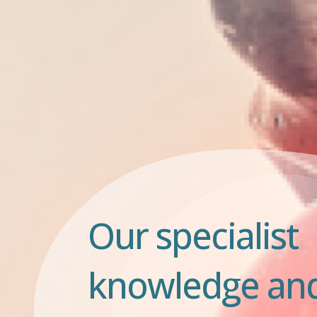
Our specialist
knowledge an