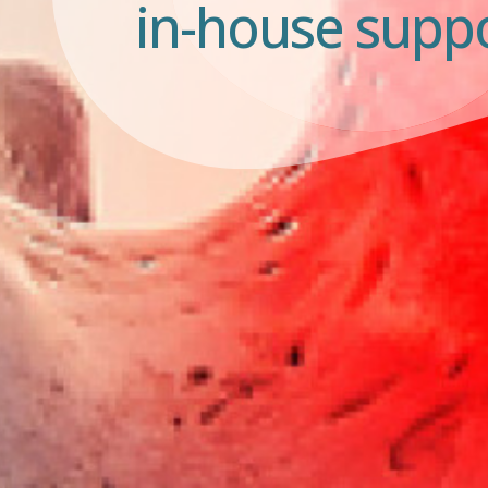
in-house suppo