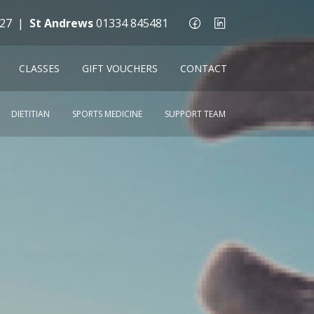
27
|
St Andrews
01334 845481
CLASSES
GIFT VOUCHERS
CONTACT
DIETITIAN
SPORTS MEDICINE
SUPPORT TEAM