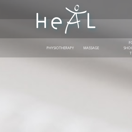
F
PHYSIOTHERAPY
MASSAGE
SHO
T