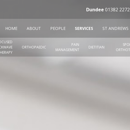
Dundee
01382 2272
HOME
ABOUT
PEOPLE
SERVICES
ST ANDREWS
OCUSED
PAIN
SPO
CKWAVE
ORTHOPAEDIC
DIETITIAN
MANAGEMENT
ORTHOT
HERAPY