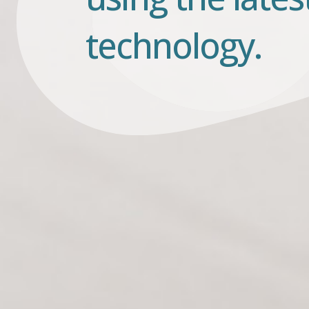
technology.