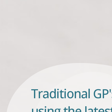
Traditional GP'
using the lates