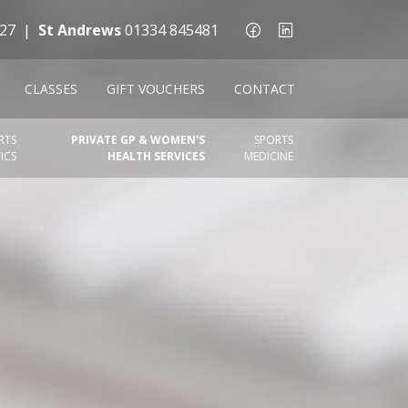
27
|
St Andrews
01334 845481
CLASSES
GIFT VOUCHERS
CONTACT
RTS
PRIVATE GP & WOMEN'S
SPORTS
ICS
HEALTH SERVICES
MEDICINE