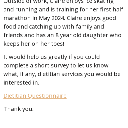
Outside of work, Claire enjoys ice skating
and running and is training for her first half
marathon in May 2024. Claire enjoys good
food and catching up with family and
friends and has an 8 year old daughter who
keeps her on her toes!
It would help us greatly if you could
complete a short survey to let us know
what, if any, dietitian services you would be
interested in.
Dietitian Questionnaire
Thank you.