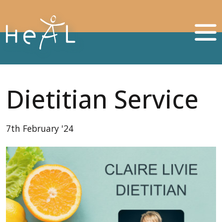
Dietitian Service
7th February '24