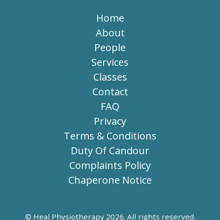
Home
About
People
Services
Classes
Contact
FAQ
Privacy
Terms & Conditions
Duty Of Candour
Complaints Policy
Chaperone Notice
© Heal Physiotherapy 2026. All rights reserved.