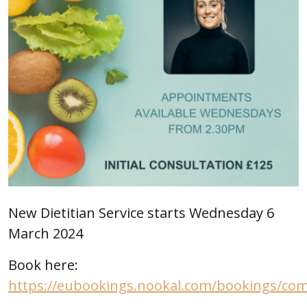
New Dietitian Service starts Wednesday 6
March 2024
Book here:
https://eubookings.nookal.com/bookings/c