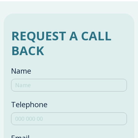
REQUEST A CALL
BACK
Name
Telephone
Email