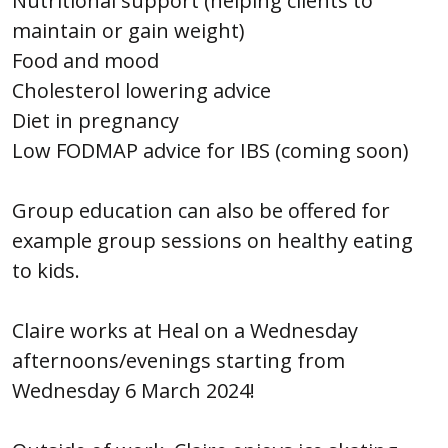
Nutritional support (helping clients to
maintain or gain weight)
Food and mood
Cholesterol lowering advice
Diet in pregnancy
Low FODMAP advice for IBS (coming soon)
Group education can also be offered for
example group sessions on healthy eating
to kids.
Claire works at Heal on a Wednesday
afternoons/evenings starting from
Wednesday 6 March 2024!