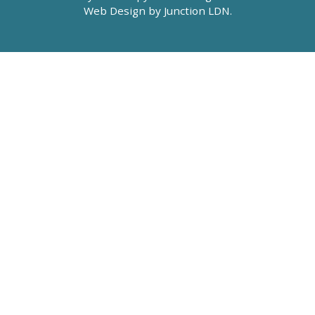
Web Design by
Junction LDN
.