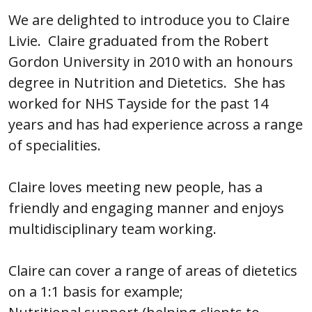
We are delighted to introduce you to Claire
Livie. Claire graduated from the Robert
Gordon University in 2010 with an honours
degree in Nutrition and Dietetics. She has
worked for NHS Tayside for the past 14
years and has had experience across a range
of specialities.
Claire loves meeting new people, has a
friendly and engaging manner and enjoys
multidisciplinary team working.
Claire can cover a range of areas of dietetics
on a 1:1 basis for example;