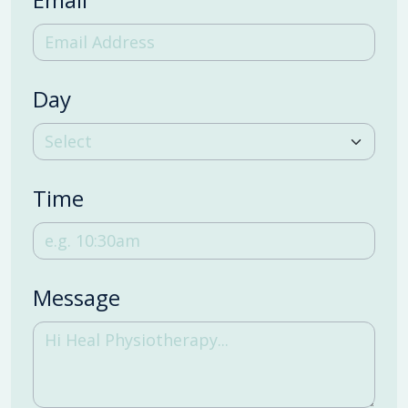
Day
Time
Message