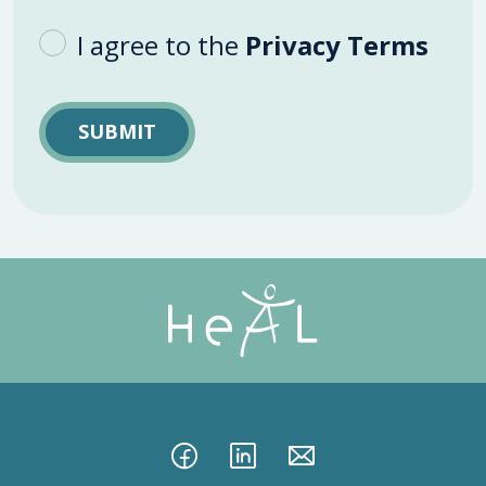
I agree to the
Privacy Terms
SUBMIT